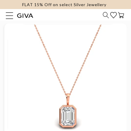
FLAT 15% Off on select Silver Jewellery
content
Cart
Skip to
product
information