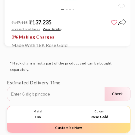
Open
Limited time offer
media
₹137,235
Sale
Regular
₹147,118
1
0% Making Charges
price
price
in
Price incl. of all taxes
View Details
Limited time offer
modal
0% Making Charges
Limited time offer
Made With 18K Rose Gold
0% Making Charges
Limited time offer
0% Making Charges
* Neck chain is not a part of the product and can be bought
separately.
Estimated Delivery Time
Check
Metal
Colour
18K
Rose Gold
Customise Now