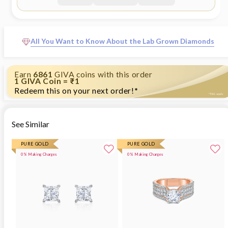
All You Want to Know About the Lab Grown Diamonds
Earn
6861
GIVA coins with this order
1 GIVA Coin = ₹1
Redeem this on your next order!
*
See Similar
PURE GOLD
PURE GOLD
0% Making Charges
0% Making Charges