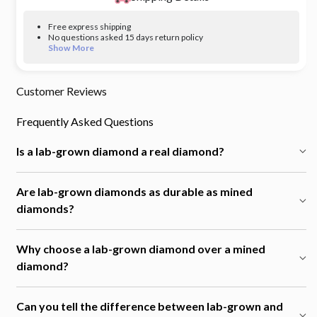
Free express shipping
No questions asked 15 days return policy
Show More
Customer Reviews
Frequently Asked Questions
Is a lab-grown diamond a real diamond?
Are lab-grown diamonds as durable as mined
diamonds?
Why choose a lab-grown diamond over a mined
diamond?
Can you tell the difference between lab-grown and