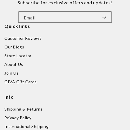
Subscribe for exclusive offers and updates!
Email
Quick links
Customer Reviews
Our Blogs
Store Locator
About Us
Join Us
GIVA Gift Cards
Info
Shipping & Returns
Privacy Policy
International Shipping