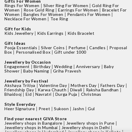
Gifts For Women
|
|
Rings For Women
Silver Ring For Women
Gold Ring For
|
|
|
Women
Rose Gold Ring
Earrings For Women
Bracelet For
|
|
|
Women
Bangles For Women
Pendants For Women
|
Necklace For Women
Toe Ring
Gift for Kids
|
|
Kids Jewellery
Kids Earrings
Kids Bracelet
Gift Ideas
|
|
|
|
Pooja Essentials
Silver Coins
Perfume
Candles
Proposal
|
|
Box
Personalised Box
Gift under 1000
Jewellery by Occasion
|
|
|
|
Engagement
Birthday
Wedding
Anniversary
Baby
|
|
Shower
Baby Naming
Griha Pravesh
Jewellery by Festival
|
|
|
|
Akshaya Tritiya
Valentine Day
Mothers Day
Fathers Day
|
|
|
|
Friendship Day
Karwa Chauth
Diwali
Raksha Bandhan
|
|
|
|
Bhaidooj
Eid
Navratri
Durga Puja
Christmas
Style Everyday
|
|
|
|
Heer Signature
Preet
Sukoon
Jashn
Gul
Find your nearest GIVA Store
|
|
Jewellery shops in Bangalore
Jewellery shops in Pune
|
|
Jewellery shops in Mumbai
Jewellery shops in Delhi
|
|
Jewellery shops in Hyderabad
Jewellery shops in Kolkata