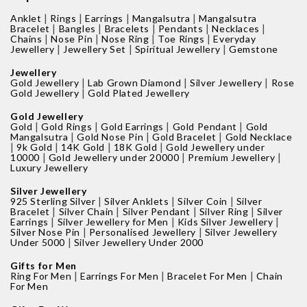
|
|
|
|
Anklet
Rings
Earrings
Mangalsutra
Mangalsutra
|
|
|
|
|
Bracelet
Bangles
Bracelets
Pendants
Necklaces
|
|
|
|
Chains
Nose Pin
Nose Ring
Toe Rings
Everyday
|
|
|
Jewellery
Jewellery Set
Spiritual Jewellery
Gemstone
Jewellery
|
|
|
Gold Jewellery
Lab Grown Diamond
Silver Jewellery
Rose
|
Gold Jewellery
Gold Plated Jewellery
Gold Jewellery
|
|
|
|
Gold
Gold Rings
Gold Earrings
Gold Pendant
Gold
|
|
|
Mangalsutra
Gold Nose Pin
Gold Bracelet
Gold Necklace
|
|
|
|
9k Gold
14K Gold
18K Gold
Gold Jewellery under
|
|
|
10000
Gold Jewellery under 20000
Premium Jewellery
Luxury Jewellery
Silver Jewellery
|
|
|
925 Sterling Silver
Silver Anklets
Silver Coin
Silver
|
|
|
|
Bracelet
Silver Chain
Silver Pendant
Silver Ring
Silver
|
|
|
Earrings
Silver Jewellery for Men
Kids Silver Jewellery
|
|
Silver Nose Pin
Personalised Jewellery
Silver Jewellery
|
Under 5000
Silver Jewellery Under 2000
Gifts for Men
|
|
|
Ring For Men
Earrings For Men
Bracelet For Men
Chain
For Men