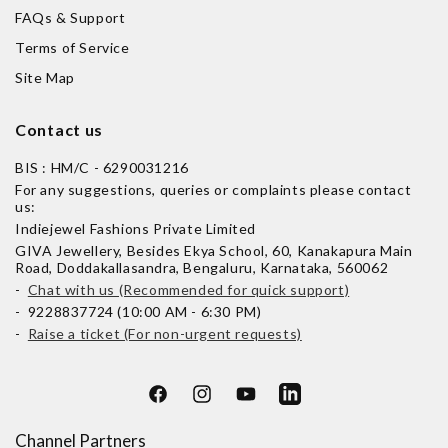
FAQs & Support
Terms of Service
Site Map
Contact us
BIS : HM/C - 6290031216
For any suggestions, queries or complaints please contact
us:
Indiejewel Fashions Private Limited
GIVA Jewellery, Besides Ekya School, 60, Kanakapura Main
Road, Doddakallasandra, Bengaluru, Karnataka, 560062
-
Chat with us (Recommended for quick support)
- 9228837724 (10:00 AM - 6:30 PM)
-
Raise a ticket (For non-urgent requests)
Facebook
Instagram
YouTube
LinkedIn
Channel Partners