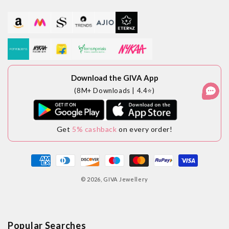
Download the GIVA App
(8M+ Downloads | 4.4⭐)
Get
5% cashback
on every order!
Payment
methods
© 2026,
GIVA Jewellery
Popular Searches