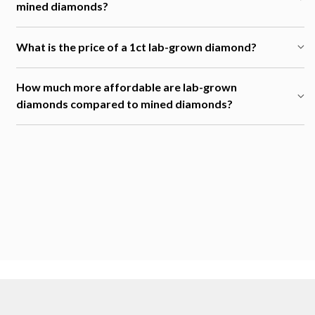
mined diamonds?
What is the price of a 1ct lab-grown diamond?
How much more affordable are lab-grown
diamonds compared to mined diamonds?