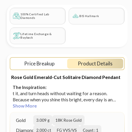
100% Certified Lab
BIS Hallmark
Diamonds
Lifetime Exchange &
Buyback
Price Breakup
Product Details
Rose Gold Emerald-Cut Solitaire Diamond Pendant
The Inspiration:
t it, and turn heads without waiting for a reason.
Because when you shine this bright, every day is an
occasion!
Show More
Gold
3.009 g
18K Rose Gold
Diamond
2.000 ct
FG VVS/VS
Count : 1