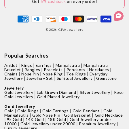
Get
5% cashback
on every order!
Payment
methods
© 2026,
GIVA Jewellery
Popular Searches
|
|
|
|
Anklet
Rings
Earrings
Mangalsutra
Mangalsutra
|
|
|
|
|
Bracelet
Bangles
Bracelets
Pendants
Necklaces
|
|
|
|
Chains
Nose Pin
Nose Ring
Toe Rings
Everyday
|
|
|
Jewellery
Jewellery Set
Spiritual Jewellery
Gemstone
Jewellery
|
|
|
Gold Jewellery
Lab Grown Diamond
Silver Jewellery
Rose
|
Gold Jewellery
Gold Plated Jewellery
Gold Jewellery
|
|
|
|
Gold
Gold Rings
Gold Earrings
Gold Pendant
Gold
|
|
|
Mangalsutra
Gold Nose Pin
Gold Bracelet
Gold Necklace
|
|
|
|
9k Gold
14K Gold
18K Gold
Gold Jewellery under
|
|
|
10000
Gold Jewellery under 20000
Premium Jewellery
Luxury Jewellery