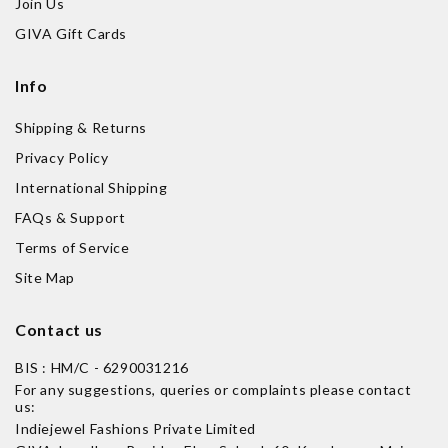
Join Us
GIVA Gift Cards
Info
Shipping & Returns
Privacy Policy
International Shipping
FAQs & Support
Terms of Service
Site Map
Contact us
BIS : HM/C - 6290031216
For any suggestions, queries or complaints please contact
us:
Indiejewel Fashions Private Limited