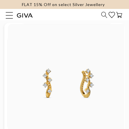
FLAT 15% Off on select Silver Jewellery
content
Cart
Skip to
product
information