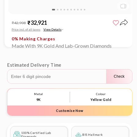
Limited time offer
0% Making Charges
Open
Limited time offer
media
₹32,921
Sale
Regular
₹42,908
1
0% Making Charges
price
price
in
Price incl. of all taxes
View Details
Limited time offer
modal
0% Making Charges
Limited time offer
Made With 9K Gold And Lab-Grown Diamonds
0% Making Charges
Estimated Delivery Time
Check
Metal
Colour
9K
Yellow Gold
Customise Now
100% Certified Lab
BIS Hallmark
Diamonds