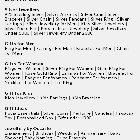
Silver Jewellery
|
|
|
925 Sterling Silver
Silver Anklets
Silver Coin
Silver
|
|
|
|
Bracelet
Silver Chain
Silver Pendant
Silver Ring
Silver
|
|
|
Earrings
Silver Jewellery for Men
Kids Silver Jewellery
|
|
Silver Nose Pin
Personalised Jewellery
Silver Jewellery
|
Under 5000
Silver Jewellery Under 2000
Gifts for Men
|
|
|
Ring For Men
Earrings For Men
Bracelet For Men
Chain
For Men
Gifts For Women
|
|
Rings For Women
Silver Ring For Women
Gold Ring For
|
|
|
Women
Rose Gold Ring
Earrings For Women
Bracelet For
|
|
|
Women
Bangles For Women
Pendants For Women
|
Necklace For Women
Toe Ring
Gift for Kids
|
|
Kids Jewellery
Kids Earrings
Kids Bracelet
Gift Ideas
|
|
|
|
Pooja Essentials
Silver Coins
Perfume
Candles
Proposal
|
|
Box
Personalised Box
Gift under 1000
Jewellery by Occasion
|
|
|
|
Engagement
Birthday
Wedding
Anniversary
Baby
|
|
Shower
Baby Naming
Griha Pravesh