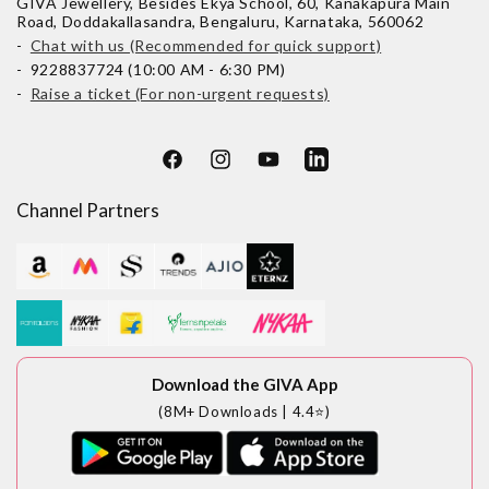
GIVA Jewellery, Besides Ekya School, 60, Kanakapura Main
Road, Doddakallasandra, Bengaluru, Karnataka, 560062
-
Chat with us (Recommended for quick support)
- 9228837724 (10:00 AM - 6:30 PM)
-
Raise a ticket (For non-urgent requests)
Facebook
Instagram
YouTube
LinkedIn
Channel Partners
Download the GIVA App
(8M+ Downloads | 4.4⭐)