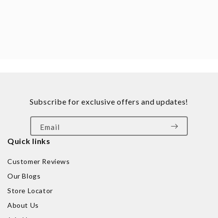
Subscribe for exclusive offers and updates!
Email
Quick links
Customer Reviews
Our Blogs
Store Locator
About Us