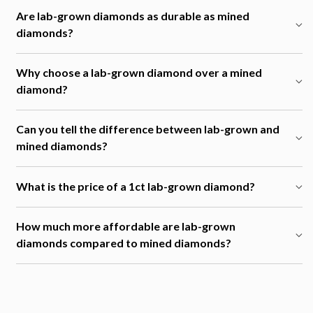
Are lab-grown diamonds as durable as mined
diamonds?
Why choose a lab-grown diamond over a mined
diamond?
Can you tell the difference between lab-grown and
mined diamonds?
What is the price of a 1ct lab-grown diamond?
How much more affordable are lab-grown
diamonds compared to mined diamonds?