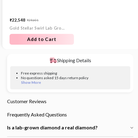
₹22,548
₹29,601
Sale
Regular
Gold Stellar Swirl Lab Grown Diamond Ring
price
price
Add to Cart
Shipping Details
Free express shipping
No questions asked 15 days return policy
Show More
Customer Reviews
Frequently Asked Questions
Is a lab-grown diamond a real diamond?