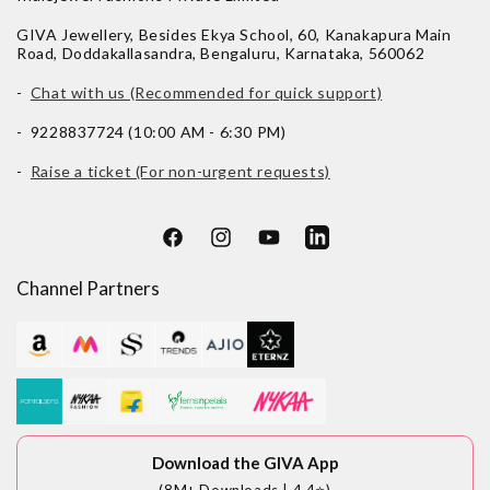
GIVA Jewellery, Besides Ekya School, 60, Kanakapura Main
Road, Doddakallasandra, Bengaluru, Karnataka, 560062
-
Chat with us (Recommended for quick support)
- 9228837724 (10:00 AM - 6:30 PM)
-
Raise a ticket (For non-urgent requests)
Facebook
Instagram
YouTube
LinkedIn
Channel Partners
Download the GIVA App
(8M+ Downloads | 4.4⭐)