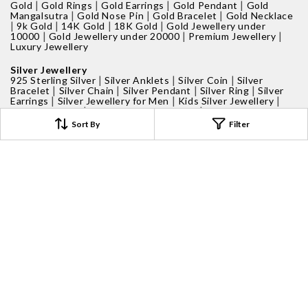
|
|
|
|
Gold
Gold Rings
Gold Earrings
Gold Pendant
Gold
|
|
|
Mangalsutra
Gold Nose Pin
Gold Bracelet
Gold Necklace
|
|
|
|
9k Gold
14K Gold
18K Gold
Gold Jewellery under
|
|
|
10000
Gold Jewellery under 20000
Premium Jewellery
Luxury Jewellery
Silver Jewellery
|
|
|
925 Sterling Silver
Silver Anklets
Silver Coin
Silver
|
|
|
|
Bracelet
Silver Chain
Silver Pendant
Silver Ring
Silver
|
|
|
Earrings
Silver Jewellery for Men
Kids Silver Jewellery
|
|
Silver Nose Pin
Personalised Jewellery
Silver Jewellery
|
Under 5000
Silver Jewellery Under 2000
Sort By
Filter
Gifts for Men
|
|
|
Ring For Men
Earrings For Men
Bracelet For Men
Chain
For Men
Gifts For Women
|
|
Rings For Women
Silver Ring For Women
Gold Ring For
|
|
|
Women
Rose Gold Ring
Earrings For Women
Bracelet For
|
|
|
Women
Bangles For Women
Pendants For Women
|
Necklace For Women
Toe Ring
Gift for Kids
|
|
Kids Jewellery
Kids Earrings
Kids Bracelet
Gift Ideas
|
|
|
|
Pooja Essentials
Silver Coins
Perfume
Candles
Proposal
|
|
Box
Personalised Box
Gift under 1000