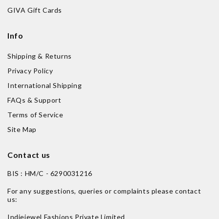
GIVA Gift Cards
Info
Shipping & Returns
Privacy Policy
International Shipping
FAQs & Support
Terms of Service
Site Map
Contact us
BIS : HM/C - 6290031216
For any suggestions, queries or complaints please contact
us:
Indiejewel Fashions Private Limited