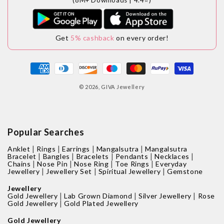
Get
5% cashback
on every order!
Payment
methods
© 2026,
GIVA Jewellery
Popular Searches
|
|
|
|
Anklet
Rings
Earrings
Mangalsutra
Mangalsutra
|
|
|
|
|
Bracelet
Bangles
Bracelets
Pendants
Necklaces
|
|
|
|
Chains
Nose Pin
Nose Ring
Toe Rings
Everyday
|
|
|
Jewellery
Jewellery Set
Spiritual Jewellery
Gemstone
Jewellery
|
|
|
Gold Jewellery
Lab Grown Diamond
Silver Jewellery
Rose
|
Gold Jewellery
Gold Plated Jewellery
Gold Jewellery