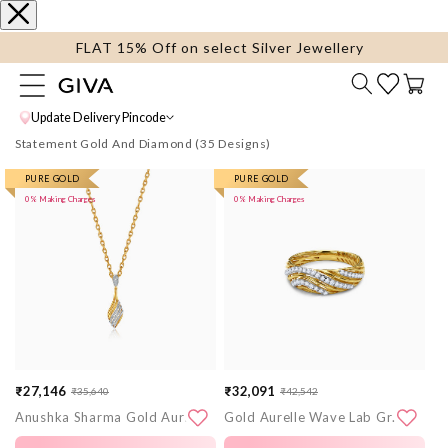
content
FLAT 15% Off on select Silver Jewellery
Cart
Update Delivery Pincode
Statement Gold And Diamond
More
PURE GOLD
More
PURE GOLD
0% Making Charges
0% Making Charges
images
images
₹27,146
₹32,091
₹35,640
₹42,542
Sale
Regular
Sale
Regular
Anushka Sharma Gold Aurora Drift Lab Grown Diamond Pendant
Gold Aurelle Wave Lab Grown Diamond Ring (Size 12)
price
price
price
price