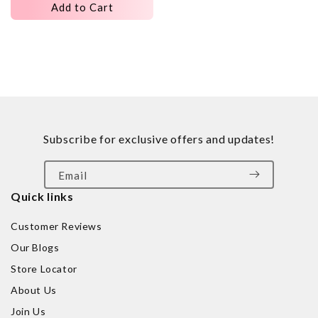
Add to Cart
Subscribe for exclusive offers and updates!
Email
Quick links
Customer Reviews
Our Blogs
Store Locator
About Us
Join Us