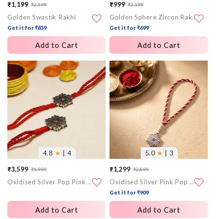
₹1,199
₹999
₹2,599
₹2,199
Sale
Regular
Sale
Regular
Golden Swastik Rakhi
Golden Sphere Zircon Rakhi
price
price
price
price
Get it for ₹839
Get it for ₹699
Add to Cart
Add to Cart
More
More
images
images
4.8
★
| 4
5.0
★
| 3
₹3,599
₹1,299
₹5,999
₹2,899
Sale
Regular
Sale
Regular
Oxidised Silver Pop Pink Flower Rakhi Set (Bhaiya Bhabhi)
Oxidised Silver Pink Pop Flower Lumba Rakhi
price
price
price
price
Get it for ₹909
Add to Cart
Add to Cart