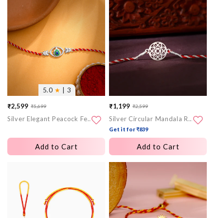
More
More
images
images
5.0
★
| 3
₹2,599
₹1,199
₹5,699
₹2,599
Sale
Regular
Sale
Regular
Silver Elegant Peacock Feather Rakhi
Silver Circular Mandala Rakhi
price
price
price
price
Get it for ₹839
Add to Cart
Add to Cart
More
More
images
images