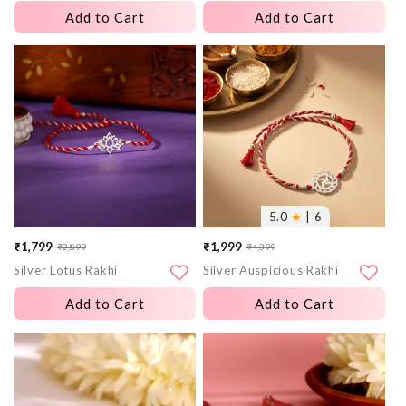
Add to Cart
Add to Cart
More
More
images
images
5.0
★
| 6
₹1,799
₹1,999
₹2,899
₹4,399
Sale
Regular
Sale
Regular
Silver Lotus Rakhi
Silver Auspicious Rakhi
price
price
price
price
Add to Cart
Add to Cart
More
More
images
images