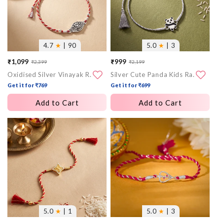
4.7
★
| 90
5.0
★
| 3
₹1,099
₹999
₹2,399
₹2,199
Sale
Regular
Sale
Regular
Oxidised Silver Vinayak Rakhi
Silver Cute Panda Kids Rakhi
price
price
price
price
Get it for ₹769
Get it for ₹699
Add to Cart
Add to Cart
More
More
images
images
5.0
★
| 1
5.0
★
| 3