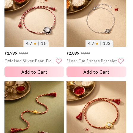
4.7
★
| 11
4.7
★
| 132
₹1,999
₹2,899
₹4,399
₹6,399
Sale
Regular
Sale
Regular
Oxidised Silver Pearl Flower Rakhi
Silver Om Sphere Bracelet Rakhi
price
price
price
price
Add to Cart
Add to Cart
More
More
images
images