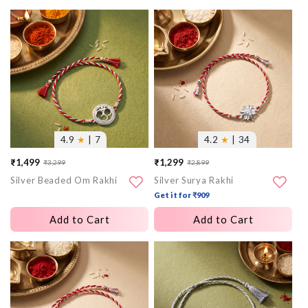
More
More
images
images
4.9
★
| 7
4.2
★
| 34
₹1,499
₹1,299
₹3,299
₹2,899
Sale
Regular
Sale
Regular
Silver Beaded Om Rakhi
Silver Surya Rakhi
price
price
price
price
Get it for ₹909
Add to Cart
Add to Cart
More
More
images
images