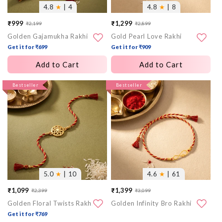
4.8
★
| 4
4.8
★
| 8
₹999
₹1,299
₹2,199
₹2,899
Sale
Regular
Sale
Regular
Golden Gajamukha Rakhi
Gold Pearl Love Rakhi
price
price
price
price
Get it for ₹699
Get it for ₹909
Add to Cart
Add to Cart
More
Bestseller
More
Bestseller
images
images
5.0
★
| 10
4.6
★
| 61
₹1,099
₹1,399
₹2,399
₹3,099
Sale
Regular
Sale
Regular
Golden Floral Twists Rakhi
Golden Infinity Bro Rakhi
price
price
price
price
Get it for ₹769