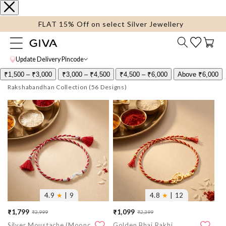
content
FLAT 15% Off on select Silver Jewellery
Cart
Update Delivery Pincode
₹1,500 – ₹3,000
₹3,000 – ₹4,500
₹4,500 – ₹6,000
Above ₹6,000
Rakshabandhan Collection
More
More
images
images
4.9
★
| 9
4.8
★
| 12
₹1,799
₹1,099
₹3,999
₹2,399
Sale
Regular
Sale
Regular
Silver Moustache (Moonchh) Rakhi
Golden Bhai Rakhi
price
price
price
price