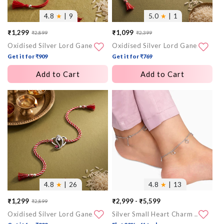
4.8
★
| 9
5.0
★
| 1
₹1,299
₹1,099
₹2,899
₹2,399
Sale
Regular
Sale
Regular
Oxidised Silver Lord Ganesha Sphere Rakhi
Oxidised Silver Lord Ganesha Halo Rakhi
price
price
price
price
Get it for ₹909
Get it for ₹769
Add to Cart
Add to Cart
More
More
images
images
4.8
★
| 26
4.8
★
| 13
₹1,299
₹2,999 - ₹5,599
₹2,899
Sale
Regular
Oxidised Silver Lord Ganesha Rakhi
Silver Small Heart Charm Anklet
price
price