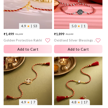
4.9
★
| 53
5.0
★
| 1
₹1,499
₹1,899
₹3,299
₹3,099
Sale
Regular
Sale
Regular
Golden Protection Rakhi
Oxidised Silver Blessings Rakhi
price
price
price
price
Add to Cart
Add to Cart
More
More
images
images
4.9
★
| 7
4.8
★
| 17