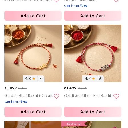
Get it for ₹769
Add to Cart
Add to Cart
More
More
images
images
4.8
★
| 5
4.7
★
| 6
₹1,099
₹1,499
₹2,399
₹3,299
Sale
Regular
Sale
Regular
Golden Bhai Rakhi (Devanagari)
Oxidised Silver Bro Rakhi
price
price
price
price
Get it for ₹769
Add to Cart
Add to Cart
More
More
Bestseller