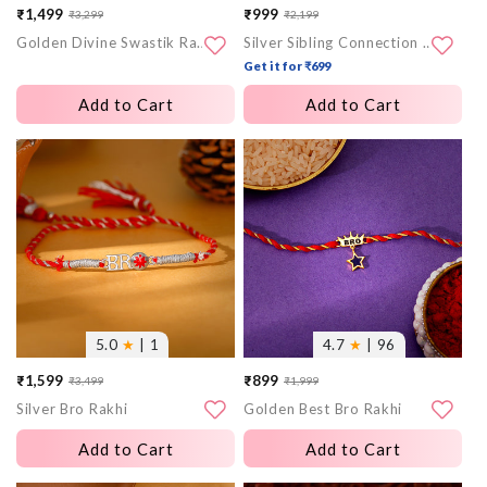
₹1,499
₹999
₹3,299
₹2,199
Sale
Regular
Sale
Regular
Golden Divine Swastik Rakhi
Silver Sibling Connection Rakhi
price
price
price
price
Get it for ₹699
Add to Cart
Add to Cart
More
More
images
images
5.0
★
| 1
4.7
★
| 96
₹1,599
₹899
₹3,499
₹1,999
Sale
Regular
Sale
Regular
Silver Bro Rakhi
Golden Best Bro Rakhi
price
price
price
price
Add to Cart
Add to Cart