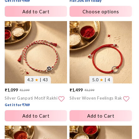
Get it for ₹909
Flat 20% off today
Add to Cart
Choose options
More
More
images
images
4.3
★
| 43
5.0
★
| 4
₹1,099
₹1,499
₹2,399
₹3,299
Sale
Regular
Sale
Regular
Silver Ganpati Motif Rakhi
Silver Woven Feelings Rakhi
price
price
price
price
Get it for ₹769
Add to Cart
Add to Cart
More
More
images
images