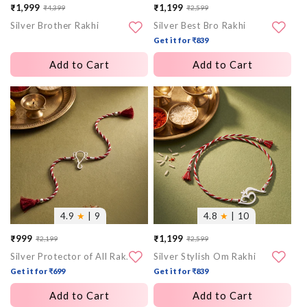
₹1,999
₹1,199
₹4,399
₹2,599
Sale
Regular
Sale
Regular
Silver Brother Rakhi
Silver Best Bro Rakhi
price
price
price
price
Get it for ₹839
Add to Cart
Add to Cart
More
More
images
images
4.9
★
| 9
4.8
★
| 10
₹999
₹1,199
₹2,199
₹2,599
Sale
Regular
Sale
Regular
Silver Protector of All Rakhi
Silver Stylish Om Rakhi
price
price
price
price
Get it for ₹699
Get it for ₹839
Add to Cart
Add to Cart