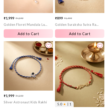
₹1,999
₹899
₹4,399
₹1,999
Sale
Regular
Sale
Regular
Golden Floret Mandala Lumba Rakhi
Golden Suraksha Sutra Rakhi
price
price
price
price
Add to Cart
Add to Cart
₹1,999
₹4,399
Sale
Regular
Silver Astronaut Kids Rakhi
price
price
5.0
★
| 1