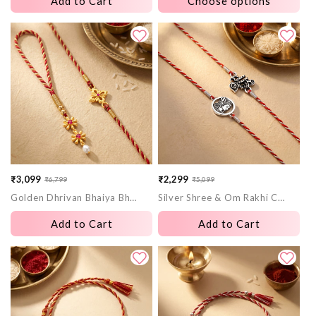
Add to Cart
Choose options
₹3,099
₹2,299
₹6,799
₹5,099
Sale
Regular
Sale
Regular
Golden Dhrivan Bhaiya Bhabhi Rakhi Combo (Set of 2)
Silver Shree & Om Rakhi Combo (Set of 2)
price
price
price
price
Add to Cart
Add to Cart