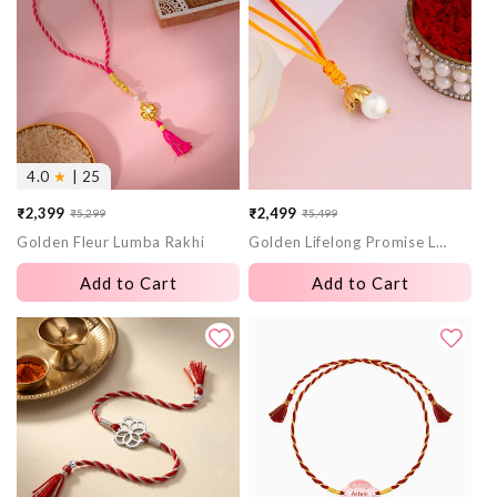
4.0
★
| 25
₹2,399
₹2,499
₹5,299
₹5,499
Sale
Regular
Sale
Regular
Golden Fleur Lumba Rakhi
Golden Lifelong Promise Lumba Rakhi
price
price
price
price
Add to Cart
Add to Cart