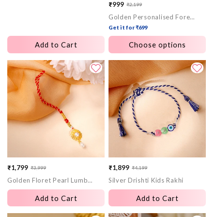
₹999
₹2,199
Sale
Regular
Golden Personalised Forever Bro Initial Rakhi
price
price
Get it for ₹699
Add to Cart
Choose options
₹1,799
₹1,899
₹3,999
₹4,199
Sale
Regular
Sale
Regular
Golden Floret Pearl Lumba Rakhi
Silver Drishti Kids Rakhi
price
price
price
price
Add to Cart
Add to Cart