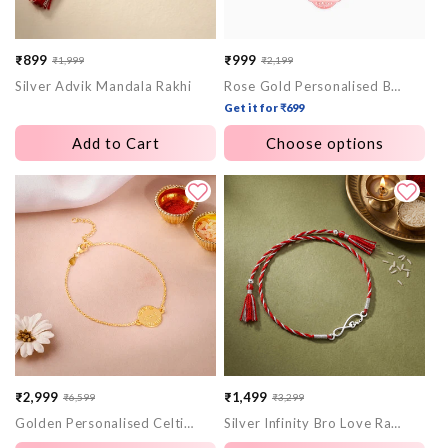
₹899
₹999
₹1,999
₹2,199
Sale
Regular
Sale
Regular
Silver Advik Mandala Rakhi
Rose Gold Personalised Bandhan Rakhi
price
price
price
price
Get it for ₹699
Add to Cart
Choose options
₹2,999
₹1,499
₹6,599
₹3,299
Sale
Regular
Sale
Regular
Golden Personalised Celtic Bracelet Rakhi
Silver Infinity Bro Love Rakhi
price
price
price
price