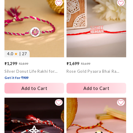
4.0
★
| 27
₹1,299
₹1,699
₹2,899
₹3,699
Sale
Regular
Sale
Regular
Silver Donut Life Rakhi for Kids
Rose Gold Pyaara Bhai Rakhi
price
price
price
price
Get it for ₹909
Add to Cart
Add to Cart