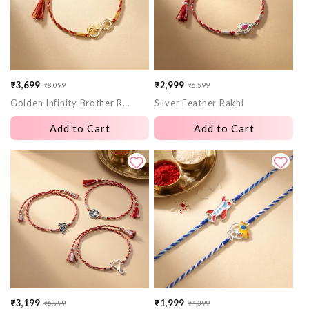
₹3,699
₹2,999
₹8,099
₹6,599
Sale
Regular
Sale
Regular
Golden Infinity Brother Rakhi
Silver Feather Rakhi
price
price
price
price
Add to Cart
Add to Cart
₹3,199
₹1,999
₹6,999
₹4,399
Sale
Regular
Sale
Regular