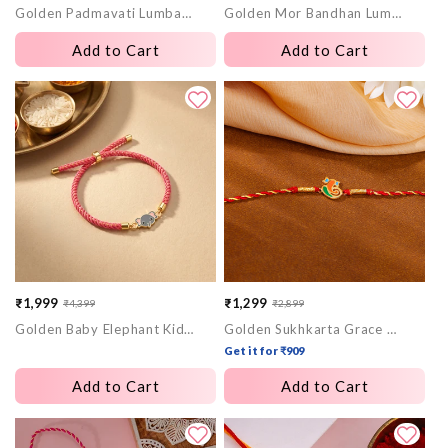
Golden Padmavati Lumba Rakhi
Golden Mor Bandhan Lumba Rakhi
price
price
price
price
Add to Cart
Add to Cart
₹1,999
₹1,299
₹4,399
₹2,899
Sale
Regular
Sale
Regular
Golden Baby Elephant Kids Rakhi
Golden Sukhkarta Grace Rakhi
price
price
price
price
Get it for ₹909
Add to Cart
Add to Cart