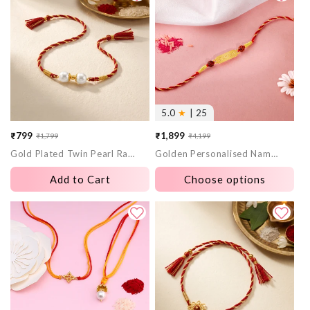
5.0
★
| 25
₹799
₹1,899
₹1,799
₹4,199
Sale
Regular
Sale
Regular
Gold Plated Twin Pearl Rakhi
Golden Personalised Name Plate Rudraksh Rakhi
price
price
price
price
Add to Cart
Choose options