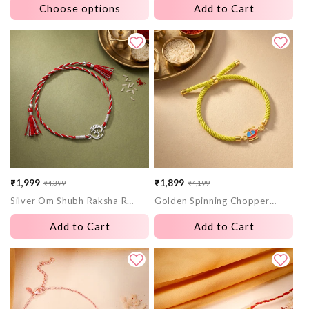
Choose options
Add to Cart
₹1,999
₹1,899
₹4,399
₹4,199
Sale
Regular
Sale
Regular
Silver Om Shubh Raksha Rakhi
Golden Spinning Chopper Kids Rakhi
price
price
price
price
Add to Cart
Add to Cart