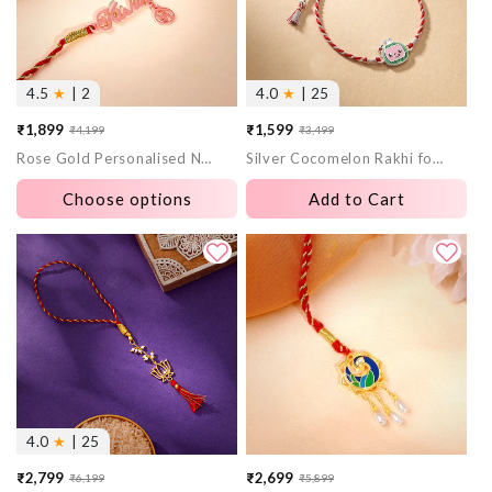
4.5
★
| 2
4.0
★
| 25
₹1,899
₹1,599
₹4,199
₹3,499
Sale
Regular
Sale
Regular
Rose Gold Personalised Name Swastika Chakra Rakhi
Silver Cocomelon Rakhi for Kids
price
price
price
price
Choose options
Add to Cart
4.0
★
| 25
₹2,799
₹2,699
₹6,199
₹5,899
Sale
Regular
Sale
Regular