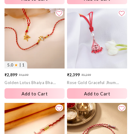
5.0
★
| 1
₹2,899
₹2,399
₹4,699
₹5,299
Sale
Regular
Sale
Regular
Golden Lotus Bhaiya Bhabhi Rakhi Combo (set of 2)
Rose Gold Graceful Jhumka Lumba Rakhi
price
price
price
price
Add to Cart
Add to Cart