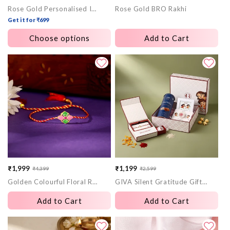
Rose Gold Personalised Initial Infinity Evil Eye Rakhi
Rose Gold BRO Rakhi
price
price
price
price
Get it for ₹699
Choose options
Add to Cart
₹1,999
₹1,199
₹4,399
₹2,599
Sale
Regular
Sale
Regular
Golden Colourful Floral Rakhi
GIVA Silent Gratitude Gift Box
price
price
price
price
Add to Cart
Add to Cart