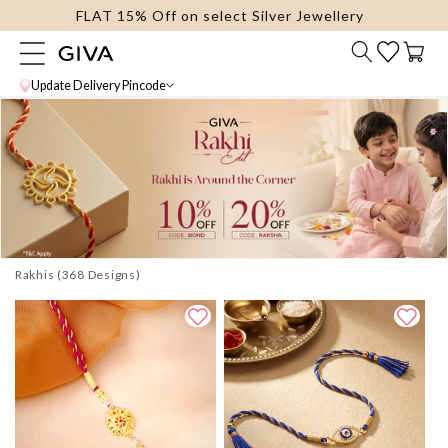
FLAT 15% Off on select Silver Jewellery
content
Cart
Update Delivery Pincode
Rakhis