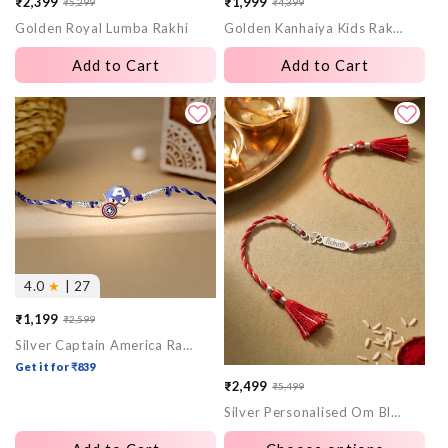
₹2,399
₹1,999
₹5,299
₹4,399
Sale
Regular
Sale
Regular
Golden Royal Lumba Rakhi
Golden Kanhaiya Kids Rakhi
price
price
price
price
Add to Cart
Add to Cart
4.0
★
| 27
₹1,199
₹2,599
Sale
Regular
Silver Captain America Rakhi for Kids
price
price
Get it for ₹839
₹2,499
₹5,499
Sale
Regular
Silver Personalised Om Blessing Rakhi
price
price