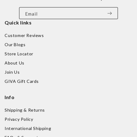
Email
Quick links
Customer Reviews
Our Blogs
Store Locator
About Us
Join Us
GIVA Gift Cards
Info
Shipping & Returns
Privacy Policy
International Shipping