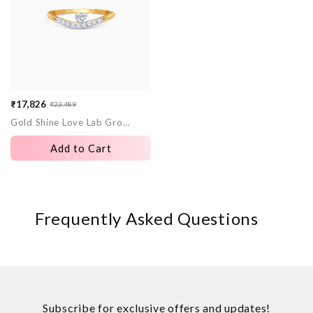
₹17,826
₹23,489
Sale
Regular
Gold Shine Love Lab Grown Diamond Ring
price
price
Add to Cart
Frequently Asked Questions
Subscribe for exclusive offers and updates!