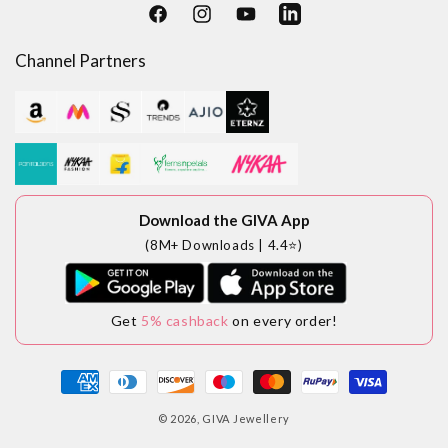
Facebook
Instagram
YouTube
LinkedIn
Channel Partners
Download the GIVA App
(8M+ Downloads | 4.4⭐)
Get
5% cashback
on every order!
Payment
methods
© 2026,
GIVA Jewellery