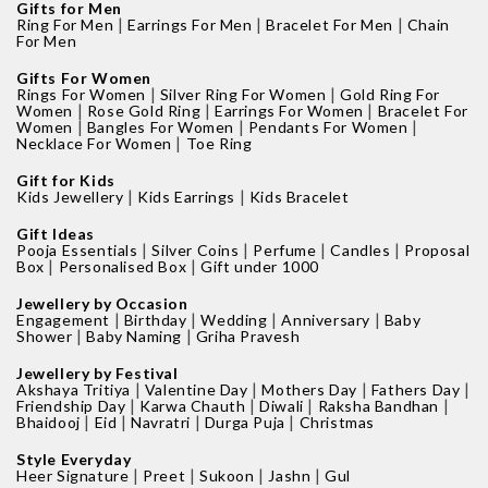
Gifts for Men
|
|
|
Ring For Men
Earrings For Men
Bracelet For Men
Chain
For Men
Gifts For Women
|
|
Rings For Women
Silver Ring For Women
Gold Ring For
|
|
|
Women
Rose Gold Ring
Earrings For Women
Bracelet For
|
|
|
Women
Bangles For Women
Pendants For Women
|
Necklace For Women
Toe Ring
Gift for Kids
|
|
Kids Jewellery
Kids Earrings
Kids Bracelet
Gift Ideas
|
|
|
|
Pooja Essentials
Silver Coins
Perfume
Candles
Proposal
|
|
Box
Personalised Box
Gift under 1000
Jewellery by Occasion
|
|
|
|
Engagement
Birthday
Wedding
Anniversary
Baby
|
|
Shower
Baby Naming
Griha Pravesh
Jewellery by Festival
|
|
|
|
Akshaya Tritiya
Valentine Day
Mothers Day
Fathers Day
|
|
|
|
Friendship Day
Karwa Chauth
Diwali
Raksha Bandhan
|
|
|
|
Bhaidooj
Eid
Navratri
Durga Puja
Christmas
Style Everyday
|
|
|
|
Heer Signature
Preet
Sukoon
Jashn
Gul