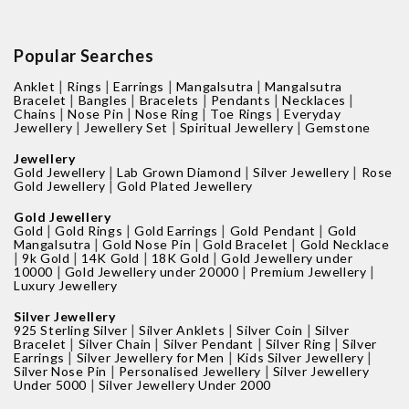
Popular Searches
|
|
|
|
Anklet
Rings
Earrings
Mangalsutra
Mangalsutra
|
|
|
|
|
Bracelet
Bangles
Bracelets
Pendants
Necklaces
|
|
|
|
Chains
Nose Pin
Nose Ring
Toe Rings
Everyday
|
|
|
Jewellery
Jewellery Set
Spiritual Jewellery
Gemstone
Jewellery
|
|
|
Gold Jewellery
Lab Grown Diamond
Silver Jewellery
Rose
|
Gold Jewellery
Gold Plated Jewellery
Gold Jewellery
|
|
|
|
Gold
Gold Rings
Gold Earrings
Gold Pendant
Gold
|
|
|
Mangalsutra
Gold Nose Pin
Gold Bracelet
Gold Necklace
|
|
|
|
9k Gold
14K Gold
18K Gold
Gold Jewellery under
|
|
|
10000
Gold Jewellery under 20000
Premium Jewellery
Luxury Jewellery
Silver Jewellery
|
|
|
925 Sterling Silver
Silver Anklets
Silver Coin
Silver
|
|
|
|
Bracelet
Silver Chain
Silver Pendant
Silver Ring
Silver
|
|
|
Earrings
Silver Jewellery for Men
Kids Silver Jewellery
|
|
Silver Nose Pin
Personalised Jewellery
Silver Jewellery
|
Under 5000
Silver Jewellery Under 2000