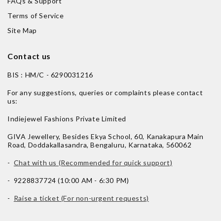
FAQs & Support
Terms of Service
Site Map
Contact us
BIS : HM/C - 6290031216
For any suggestions, queries or complaints please contact
us:
Indiejewel Fashions Private Limited
GIVA Jewellery, Besides Ekya School, 60, Kanakapura Main
Road, Doddakallasandra, Bengaluru, Karnataka, 560062
-
Chat with us (Recommended for quick support)
- 9228837724 (10:00 AM - 6:30 PM)
-
Raise a ticket (For non-urgent requests)