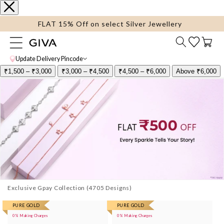
content
FLAT 15% Off on select Silver Jewellery
Cart
Update Delivery Pincode
₹1,500 – ₹3,000
₹3,000 – ₹4,500
₹4,500 – ₹6,000
Above ₹6,000
Exclusive Gpay Collection
More
PURE GOLD
More
PURE GOLD
0% Making Charges
0% Making Charges
images
images