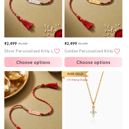
₹2,499
₹2,499
₹5,499
₹5,499
Sale
Regular
Sale
Regular
Silver Personalised Kitty Love Rakhi
Golden Personalised Kitty Love Rakhi
price
price
price
price
Choose options
Choose options
More
More
PURE GOLD
0% Making Charges
images
images