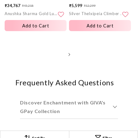
₹34,767
₹5,599
₹45,218
₹12,299
Sale
Regular
Sale
Regular
Anushka Sharma Gold Lumineuse Spark Lab Grown Diamond Earrings
Silver Thelxipeia Climber Earrings
price
price
price
price
Add to Cart
Add to Cart
Frequently Asked Questions
Discover Enchantment with GIVA's
GPay Collection
Craftsmanship Redefined: A
Sort By
Filter