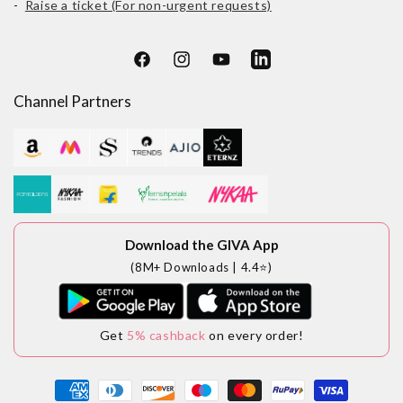
-
Raise a ticket (For non-urgent requests)
Facebook
Instagram
YouTube
LinkedIn
Channel Partners
Download the GIVA App
(8M+ Downloads | 4.4⭐)
Get
5% cashback
on every order!
Payment