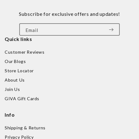
Subscribe for exclusive offers and updates!
Email
Quick links
Customer Reviews
Our Blogs
Store Locator
About Us
Join Us
GIVA Gift Cards
Info
Shipping & Returns
Privacy Policy