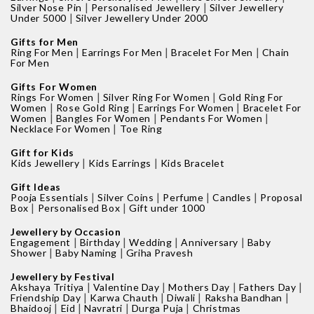
|
|
Silver Nose Pin
Personalised Jewellery
Silver Jewellery
|
Under 5000
Silver Jewellery Under 2000
Gifts for Men
|
|
|
Ring For Men
Earrings For Men
Bracelet For Men
Chain
For Men
Gifts For Women
|
|
Rings For Women
Silver Ring For Women
Gold Ring For
|
|
|
Women
Rose Gold Ring
Earrings For Women
Bracelet For
|
|
|
Women
Bangles For Women
Pendants For Women
|
Necklace For Women
Toe Ring
Gift for Kids
|
|
Kids Jewellery
Kids Earrings
Kids Bracelet
Gift Ideas
|
|
|
|
Pooja Essentials
Silver Coins
Perfume
Candles
Proposal
|
|
Box
Personalised Box
Gift under 1000
Jewellery by Occasion
|
|
|
|
Engagement
Birthday
Wedding
Anniversary
Baby
|
|
Shower
Baby Naming
Griha Pravesh
Jewellery by Festival
|
|
|
|
Akshaya Tritiya
Valentine Day
Mothers Day
Fathers Day
|
|
|
|
Friendship Day
Karwa Chauth
Diwali
Raksha Bandhan
|
|
|
|
Bhaidooj
Eid
Navratri
Durga Puja
Christmas