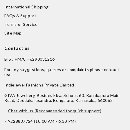
International Shipping
FAQs & Support
Terms of Service
Site Map
Contact us
BIS : HM/C - 6290031216
For any suggestions, queries or complaints please contact
us:
Indiejewel Fashions Private Limited
GIVA Jewellery, Besides Ekya School, 60, Kanakapura Main
Road, Doddakallasandra, Bengaluru, Karnataka, 560062
-
Chat with us (Recommended for quick support)
- 9228837724 (10:00 AM - 6:30 PM)