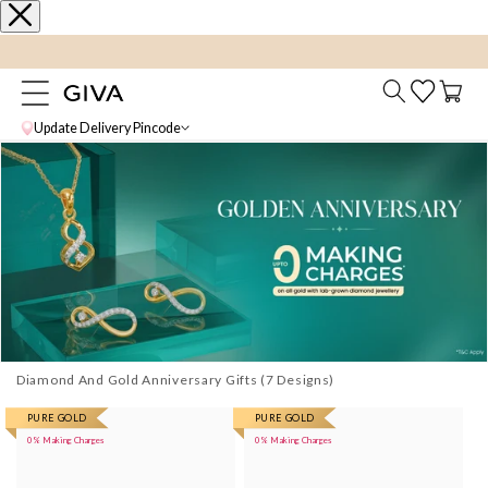
content
FLAT 15% Off on select Silver Jewellery
Cart
Update Delivery Pincode
Diamond And Gold Anniversary Gifts
More
PURE GOLD
More
PURE GOLD
0% Making Charges
0% Making Charges
images
images