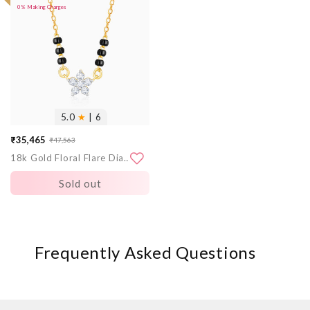
0% Making Charges
images
5.0
★
| 6
₹35,465
₹47,563
Sale
Regular
18k Gold Floral Flare Diamond Mangalsutra
price
price
Sold out
Frequently Asked Questions