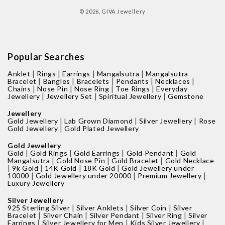
methods
© 2026,
GIVA Jewellery
Popular Searches
|
|
|
|
Anklet
Rings
Earrings
Mangalsutra
Mangalsutra
|
|
|
|
|
Bracelet
Bangles
Bracelets
Pendants
Necklaces
|
|
|
|
Chains
Nose Pin
Nose Ring
Toe Rings
Everyday
|
|
|
Jewellery
Jewellery Set
Spiritual Jewellery
Gemstone
Jewellery
|
|
|
Gold Jewellery
Lab Grown Diamond
Silver Jewellery
Rose
|
Gold Jewellery
Gold Plated Jewellery
Gold Jewellery
|
|
|
|
Gold
Gold Rings
Gold Earrings
Gold Pendant
Gold
|
|
|
Mangalsutra
Gold Nose Pin
Gold Bracelet
Gold Necklace
|
|
|
|
9k Gold
14K Gold
18K Gold
Gold Jewellery under
|
|
|
10000
Gold Jewellery under 20000
Premium Jewellery
Luxury Jewellery
Silver Jewellery
|
|
|
925 Sterling Silver
Silver Anklets
Silver Coin
Silver
|
|
|
|
Bracelet
Silver Chain
Silver Pendant
Silver Ring
Silver
|
|
|
Earrings
Silver Jewellery for Men
Kids Silver Jewellery