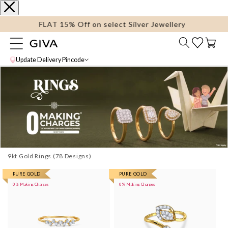
content
FLAT 15% Off on select Silver Jewellery
Cart
Update Delivery Pincode
9kt Gold Rings
More
PURE GOLD
More
PURE GOLD
0% Making Charges
0% Making Charges
images
images