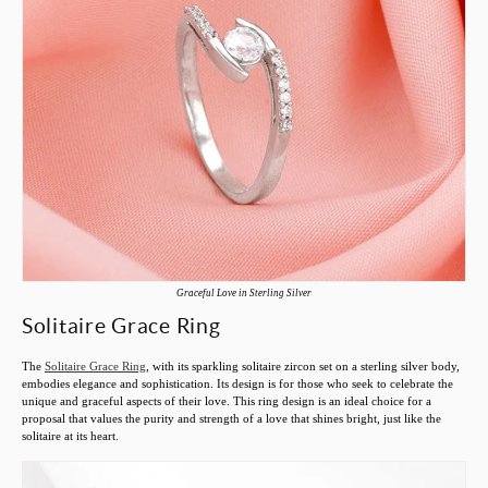
Graceful Love in Sterling Silver
Solitaire Grace Ring
The
Solitaire Grace Ring
, with its sparkling solitaire zircon set on a sterling silver body,
embodies elegance and sophistication. Its design is for those who seek to celebrate the
unique and graceful aspects of their love. This ring design is an ideal choice for a
proposal that values the purity and strength of a love that shines bright, just like the
solitaire at its heart.