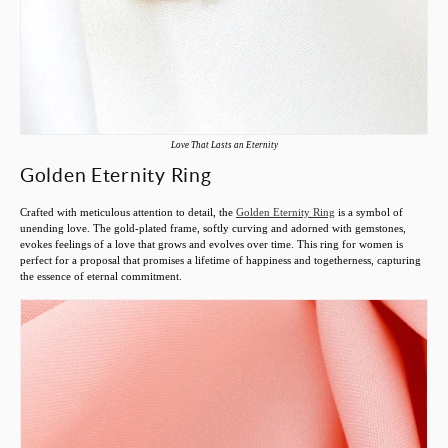
Love That Lasts an Eternity
Golden Eternity Ring
Crafted with meticulous attention to detail, the
Golden Eternity Ring
is a symbol of
unending love. The gold-plated frame, softly curving and adorned with gemstones,
evokes feelings of a love that grows and evolves over time. This ring for women is
perfect for a proposal that promises a lifetime of happiness and togetherness, capturing
the essence of eternal commitment.