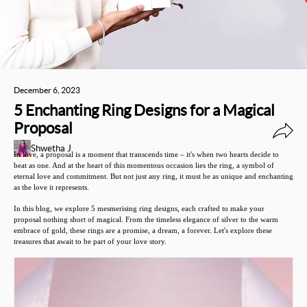
December 6, 2023
5 Enchanting Ring Designs for a Magical
Proposal
Shwetha J
In love, a proposal is a moment that transcends time – it's when two hearts decide to
beat as one. And at the heart of this momentous occasion lies the ring, a symbol of
eternal love and commitment. But not just any ring, it must be as unique and enchanting
as the love it represents.
In this blog, we explore 5 mesmerising ring designs, each crafted to make your
proposal nothing short of magical. From the timeless elegance of silver to the warm
embrace of gold, these rings are a promise, a dream, a forever. Let's explore these
treasures that await to be part of your love story.