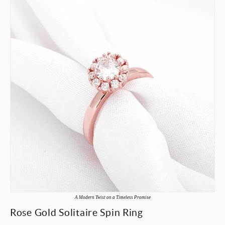
A Modern Twist on a Timeless Promise
Rose Gold Solitaire Spin Ring