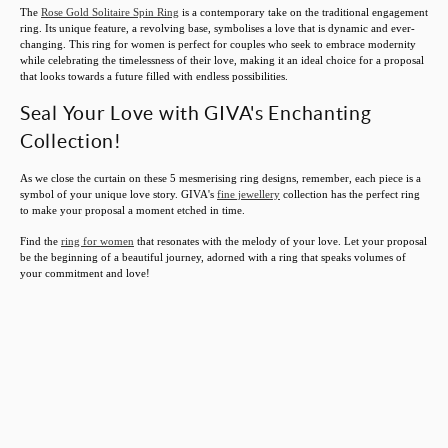
The
Rose Gold Solitaire Spin Ring
is a contemporary take on the traditional engagement
ring. Its unique feature, a revolving base, symbolises a love that is dynamic and ever-
changing. This ring for women is perfect for couples who seek to embrace modernity
while celebrating the timelessness of their love, making it an ideal choice for a proposal
that looks towards a future filled with endless possibilities.
Seal Your Love with GIVA's Enchanting
Collection!
As we close the curtain on these 5 mesmerising ring designs, remember, each piece is a
symbol of your unique love story. GIVA's
fine jewellery
collection has the perfect ring
to make your proposal a moment etched in time.
Find the
ring for women
that resonates with the melody of your love. Let your proposal
be the beginning of a beautiful journey, adorned with a ring that speaks volumes of
your commitment and love!