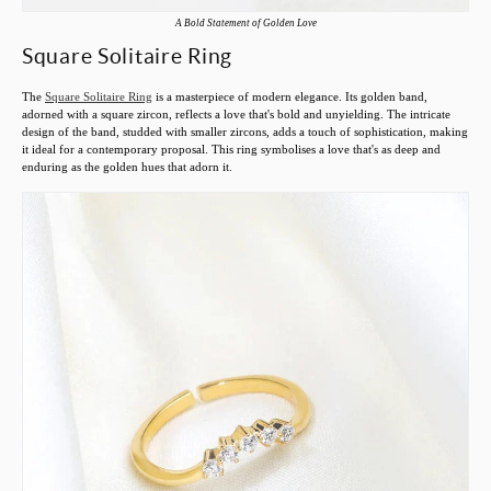
A Bold Statement of Golden Love
Square Solitaire Ring
The
Square Solitaire Ring
is a masterpiece of modern elegance. Its golden band,
adorned with a square zircon, reflects a love that's bold and unyielding. The intricate
design of the band, studded with smaller zircons, adds a touch of sophistication, making
it ideal for a contemporary proposal. This ring symbolises a love that's as deep and
enduring as the golden hues that adorn it.