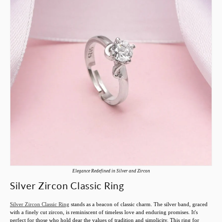
Elegance Redefined in Silver and Zircon
Silver Zircon Classic Ring
Silver Zircon Classic Ring
stands as a beacon of classic charm. The silver band, graced
with a finely cut zircon, is reminiscent of timeless love and enduring promises. It's
perfect for those who hold dear the values of tradition and simplicity. This ring for