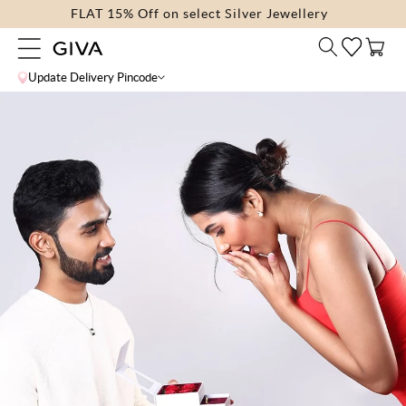
Skip to
FLAT 15% Off on select Silver Jewellery
content
Cart
Update Delivery Pincode