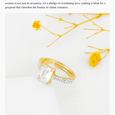
women is not just an accessory; it's a pledge of everlasting love, making it ideal for a
proposal that cherishes the beauty of classic romance.