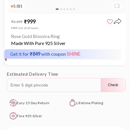
5.0
|
1
Open
media
₹999
Sale
Regular
₹2,199
1
price
price
in
MRP incl. of all taxes
modal
Rose Gold Blossira Ring
Made With Pure 925 Silver
Get it for
₹849
with coupon
SHINE
Estimated Delivery Time
Check
Easy 15 Day Return
Lifetime Plating
Fine 925 Silver