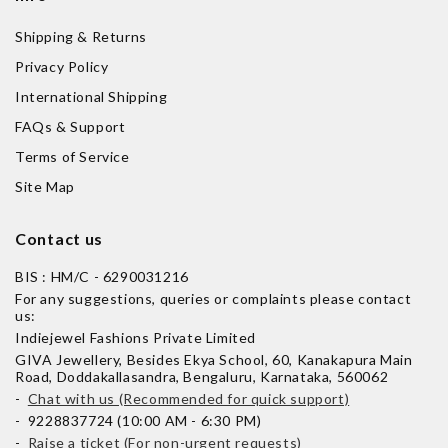
Shipping & Returns
Privacy Policy
International Shipping
FAQs & Support
Terms of Service
Site Map
Contact us
BIS : HM/C - 6290031216
For any suggestions, queries or complaints please contact
us:
Indiejewel Fashions Private Limited
GIVA Jewellery, Besides Ekya School, 60, Kanakapura Main
Road, Doddakallasandra, Bengaluru, Karnataka, 560062
-
Chat with us (Recommended for quick support)
- 9228837724 (10:00 AM - 6:30 PM)
-
Raise a ticket (For non-urgent requests)