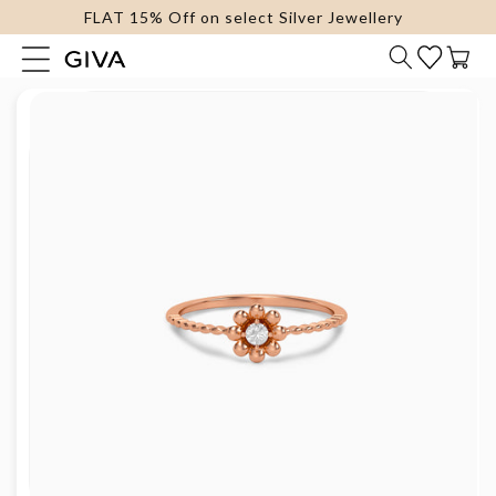
FLAT 15% Off on select Silver Jewellery
content
Cart
Skip to
product
information