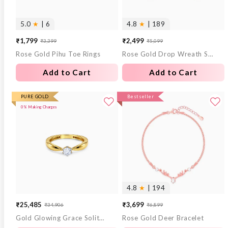
5.0
★
| 6
4.8
★
| 189
₹1,799
₹2,499
₹3,399
₹5,099
Sale
Regular
Sale
Regular
Rose Gold Pihu Toe Rings
Rose Gold Drop Wreath Studs
price
price
price
price
Add to Cart
Add to Cart
PURE GOLD
Bestseller
0% Making Charges
4.8
★
| 194
₹25,485
₹3,699
₹34,906
₹6,899
Sale
Regular
Sale
Regular
Gold Glowing Grace Solitaire Lab Grown Diamond Ring (Size 12)
Rose Gold Deer Bracelet
price
price
price
price