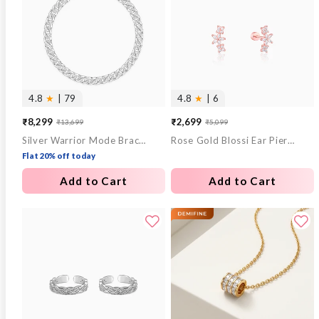
4.8
★
| 79
4.8
★
| 6
₹8,299
₹2,699
₹13,699
₹5,099
Sale
Regular
Sale
Regular
Silver Warrior Mode Bracelet For Him
Rose Gold Blossi Ear Piercings
price
price
price
price
Flat 20% off today
Add to Cart
Add to Cart