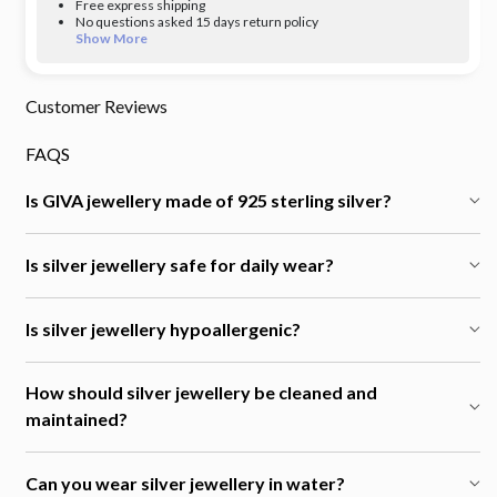
Free express shipping
No questions asked 15 days return policy
Show More
Customer Reviews
FAQS
Is GIVA jewellery made of 925 sterling silver?
Is silver jewellery safe for daily wear?
Is silver jewellery hypoallergenic?
How should silver jewellery be cleaned and
maintained?
Can you wear silver jewellery in water?