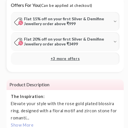
Offers For You
(Can be applied at checkout)
Flat 15% off on your first Silver & Demifine
Jewellery order above ₹999
Flat 20% off on your first Silver & Demifine
Jewellery order above ₹3499
+3 more offers
Product Description
The Inspiration:
Elevate your style with the rose gold plated blossira
ring, designed with a floral motif and zircon stone for
romanti...
Show More