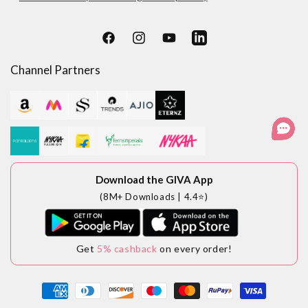
Facebook
Instagram
YouTube
LinkedIn
Channel Partners
Download the GIVA App
(8M+ Downloads | 4.4⭐)
Get
5% cashback
on every order!
Payment
methods