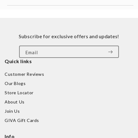
Subscribe for exclusive offers and updates!
Email
Quick links
Customer Reviews
Our Blogs
Store Locator
About Us
Join Us
GIVA Gift Cards
Info