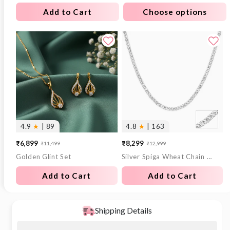
Add to Cart
Choose options
4.9
★
| 89
4.8
★
| 163
₹6,899
₹8,299
₹11,499
₹12,999
Sale
Regular
Sale
Regular
Golden Glint Set
Silver Spiga Wheat Chain for Him
price
price
price
price
Add to Cart
Add to Cart
Shipping Details