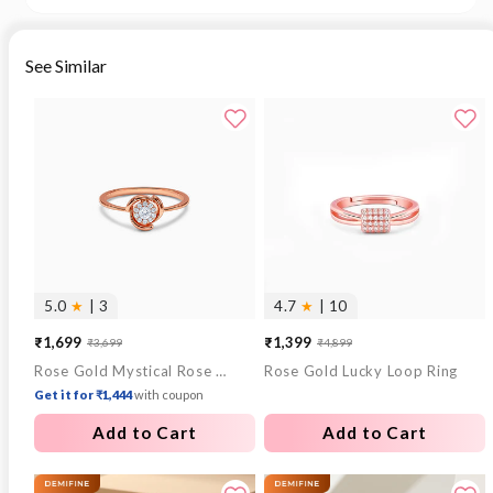
See Similar
5.0
★
| 3
4.7
★
| 10
₹1,699
₹1,399
₹3,699
₹4,899
Sale
Regular
Sale
Regular
Rose Gold Mystical Rose Ring (Size 12)
Rose Gold Lucky Loop Ring
price
price
price
price
Get it for ₹1,444
with coupon
Add to Cart
Add to Cart