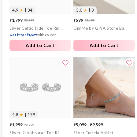
4.9
★
| 34
5.0
★
| 8
₹1,799
₹599
₹2,999
₹1,199
Sale
Regular
Sale
Regular
Silver Celtic Tide Toe Rings
OnnMe by GIVA Stone Bar Gold Plated Pendant With Link Chain
price
price
price
price
Get it for ₹1,529
with coupon
Add to Cart
Add to Cart
4.8
★
| 179
₹1,999
₹5,099 - ₹9,599
₹2,999
Sale
Regular
Silver Khoobsurat Toe Rings
Silver Eucleia Anklet
price
price