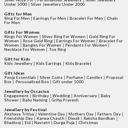
|
Under 5000
Silver Jewellery Under 2000
Gifts for Men
|
|
|
Ring For Men
Earrings For Men
Bracelet For Men
Chain
For Men
Gifts For Women
|
|
Rings For Women
Silver Ring For Women
Gold Ring For
|
|
|
Women
Rose Gold Ring
Earrings For Women
Bracelet For
|
|
|
Women
Bangles For Women
Pendants For Women
|
Necklace For Women
Toe Ring
Gift for Kids
|
|
Kids Jewellery
Kids Earrings
Kids Bracelet
Gift Ideas
|
|
|
|
Pooja Essentials
Silver Coins
Perfume
Candles
Proposal
|
|
Box
Personalised Box
Gift under 1000
Jewellery by Occasion
|
|
|
|
Engagement
Birthday
Wedding
Anniversary
Baby
|
|
Shower
Baby Naming
Griha Pravesh
Jewellery by Festival
|
|
|
|
Akshaya Tritiya
Valentine Day
Mothers Day
Fathers Day
|
|
|
|
Friendship Day
Karwa Chauth
Diwali
Raksha Bandhan
|
|
|
|
Bhaidooj
Eid
Navratri
Durga Puja
Christmas