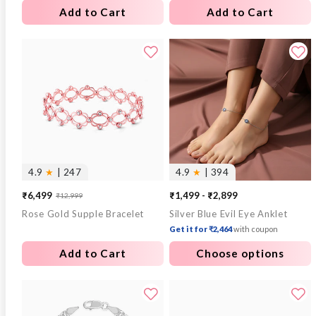
Add to Cart
Add to Cart
4.9
★
| 247
4.9
★
| 394
₹6,499
₹1,499 - ₹2,899
₹12,999
Sale
Regular
Rose Gold Supple Bracelet
Silver Blue Evil Eye Anklet
price
price
Get it for ₹2,464
with coupon
Add to Cart
Choose options