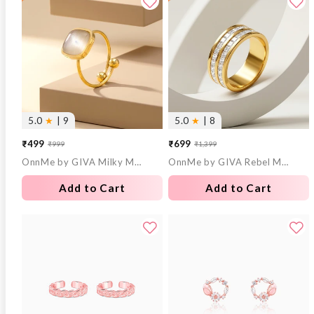
5.0
★
| 9
5.0
★
| 8
₹499
₹699
₹999
₹1,399
Sale
Regular
Sale
Regular
OnnMe by GIVA Milky Mood Gold Plated Statement Ring (Size 14)
OnnMe by GIVA Rebel Mode Gold Plated Ring (Size 18)
price
price
price
price
Add to Cart
Add to Cart