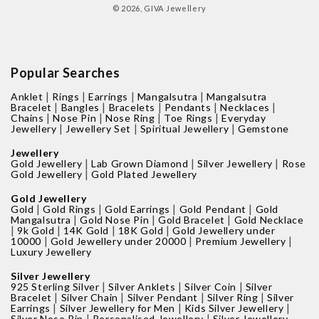
© 2026,
GIVA Jewellery
Popular Searches
|
|
|
|
Anklet
Rings
Earrings
Mangalsutra
Mangalsutra
|
|
|
|
|
Bracelet
Bangles
Bracelets
Pendants
Necklaces
|
|
|
|
Chains
Nose Pin
Nose Ring
Toe Rings
Everyday
|
|
|
Jewellery
Jewellery Set
Spiritual Jewellery
Gemstone
Jewellery
|
|
|
Gold Jewellery
Lab Grown Diamond
Silver Jewellery
Rose
|
Gold Jewellery
Gold Plated Jewellery
Gold Jewellery
|
|
|
|
Gold
Gold Rings
Gold Earrings
Gold Pendant
Gold
|
|
|
Mangalsutra
Gold Nose Pin
Gold Bracelet
Gold Necklace
|
|
|
|
9k Gold
14K Gold
18K Gold
Gold Jewellery under
|
|
|
10000
Gold Jewellery under 20000
Premium Jewellery
Luxury Jewellery
Silver Jewellery
|
|
|
925 Sterling Silver
Silver Anklets
Silver Coin
Silver
|
|
|
|
Bracelet
Silver Chain
Silver Pendant
Silver Ring
Silver
|
|
|
Earrings
Silver Jewellery for Men
Kids Silver Jewellery
|
|
Silver Nose Pin
Personalised Jewellery
Silver Jewellery