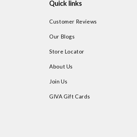
Quick links
Customer Reviews
Our Blogs
Store Locator
About Us
Join Us
GIVA Gift Cards