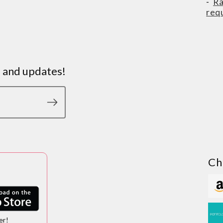
-
Ra
req
s and updates!
Ch
er!