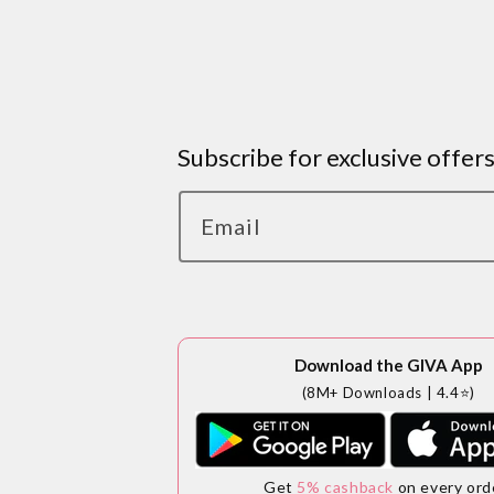
Subscribe for exclusive offer
Email
Download the GIVA App
(8M+ Downloads | 4.4⭐)
Get
5% cashback
on every ord