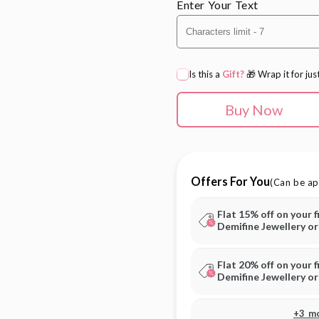
Enter Your Text
Is this a
Gift?
🎁 Wrap it for jus
Buy Now
Offers For You
(Can be ap
Flat 15% off on your f
Demifine Jewellery o
Flat 20% off on your f
Demifine Jewellery o
+3 m