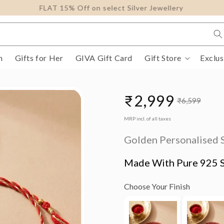
FLAT 15% Off on select Silver Jewellery
m
Gifts for Her
GIVA Gift Card
Gift Store
Exclus
₹2,999
₹6,599
Sale
Regular
MRP incl. of all taxes
price
price
Golden Personalised 
Made With Pure 925 S
Choose Your Finish