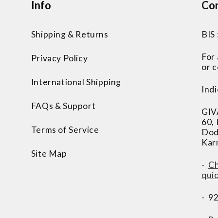
Info
Con
Shipping & Returns
BIS
For
Privacy Policy
or c
International Shipping
Indi
FAQs & Support
GIV
60,
Terms of Service
Dod
Kar
Site Map
-
Ch
qui
- 9