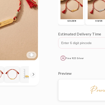
GOLDEN
SILVER
Estimated Delivery Time
Fine 925 Silver
Preview
Prev