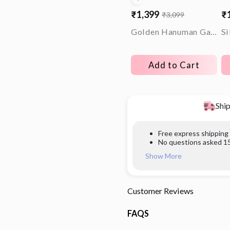
₹1,399
₹
₹3,099
Sale
Regular
Sa
Re
price
price
pr
pr
Golden Hanuman Gadha Rakhi
Add to Cart
Ship
Free express shipping
No questions asked 15
Show More
Customer Reviews
FAQS