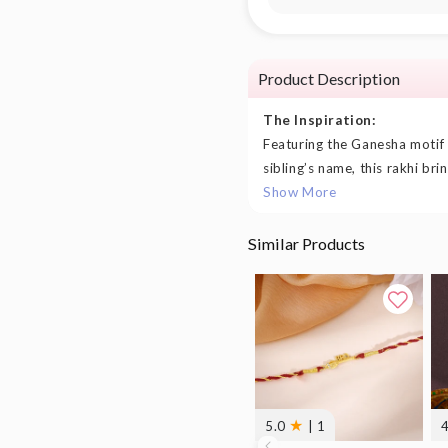
Product Description
The Inspiration:
Featuring the Ganesha motif
sibling’s name, this rakhi bri
Show More
Similar Products
★
5.0
| 1