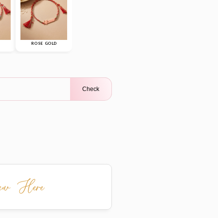
ROSE GOLD
Check
iew Here