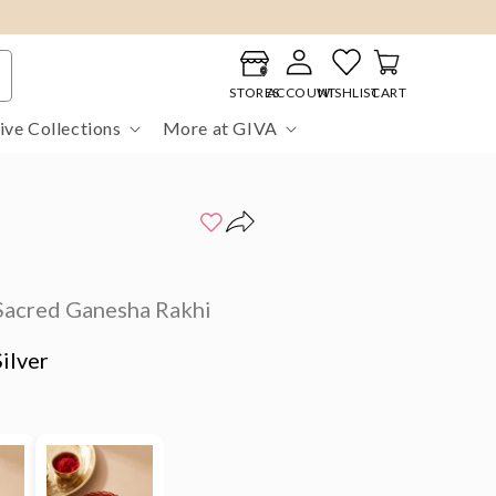
Log
Cart
in
STORES
ACCOUNT
WISHLIST
CART
ive Collections
More at GIVA
Sacred Ganesha Rakhi
ilver