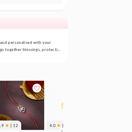
 and personalised with your
ngs together blessings, protecti...
★
★
★
4.9
| 12
4.0
| 1
5.0
| 2