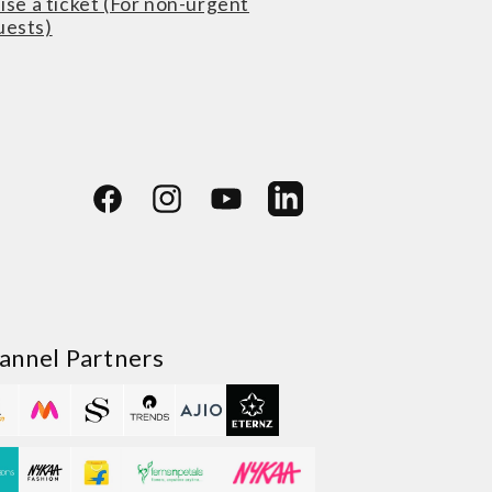
ise a ticket (For non-urgent
uests)
Facebook
Instagram
YouTube
LinkedIn
annel Partners