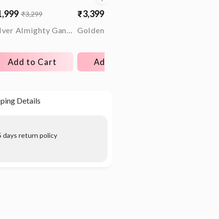
1,999
₹3,399
₹4,499
₹3,299
₹5,299
₹9,899
le
gular
Sale
Regular
Sale
Regular
ice
ice
price
price
price
price
Silver Almighty Ganesha Rakhi
Golden Legacy Ring For Him
Add to Cart
Add to Cart
Choose opt
ping Details
 days return policy