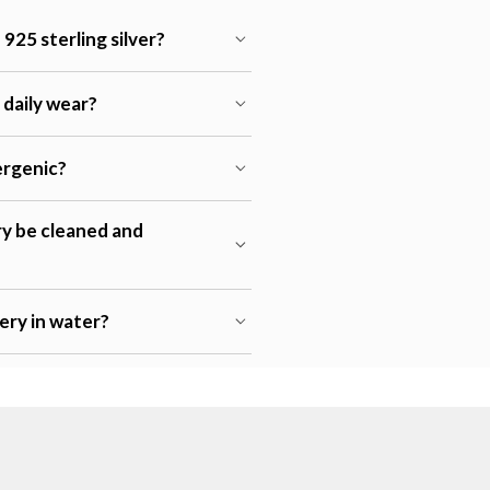
925 sterling silver?
r daily wear?
lergenic?
ry be cleaned and
lery in water?