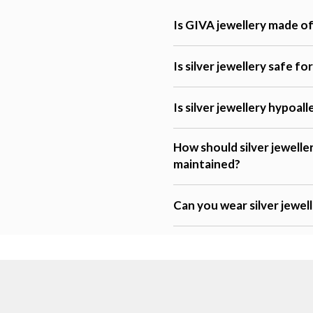
Is GIVA jewellery made of 
Is silver jewellery safe fo
Is silver jewellery hypoal
How should silver jewelle
maintained?
Can you wear silver jewel