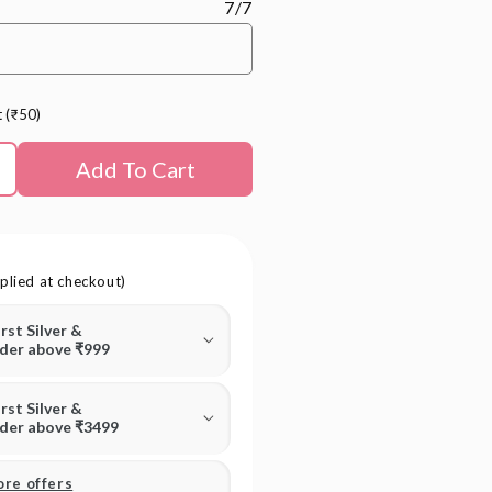
7/7
t (₹50)
Add To Cart
plied at checkout)
irst Silver &
rder above ₹999
irst Silver &
rder above ₹3499
ore offers