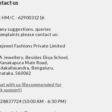
tact us
 : HM/C - 6290031216
 any suggestions, queries
omplaints please contact us:
ejewel Fashions Private Limited
A Jewellery, Besides Ekya School,
 Kanakapura Main Road,
dakallasandra, Bengaluru,
nataka, 560062
at with us (Recommended for
ck support)
228837724 (10:00 AM - 6:30 PM)